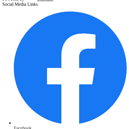
Social Media Links
Facebook