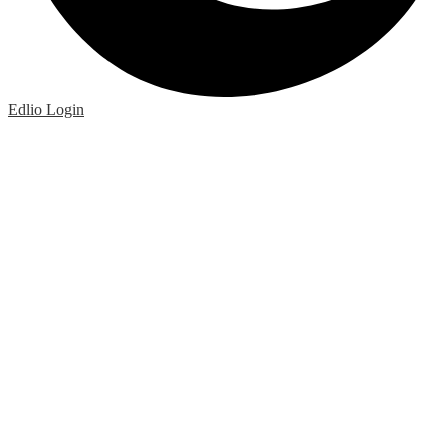
Edlio
Login