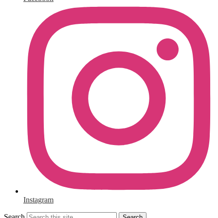
Instagram
Search
Search