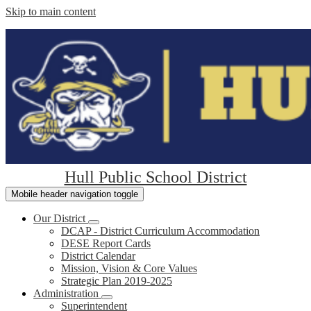
Skip to main content
Hull Public School District
Mobile header navigation toggle
Our District
DCAP - District Curriculum Accommodation
DESE Report Cards
District Calendar
Mission, Vision & Core Values
Strategic Plan 2019-2025
Administration
Superintendent