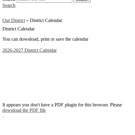
Search
Our District
»
District Calendar
District Calendar
You can download, print or save the calendar
2026-2027 District Calendar
It appears you don't have a PDF plugin for this browser. Please
download the PDF file
.