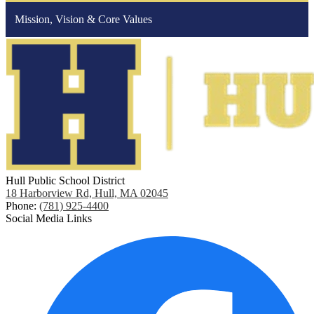
Mission, Vision & Core Values
Hull Public School District
18 Harborview Rd, Hull, MA 02045
Phone:
(781) 925-4400
Social Media Links