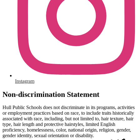
Instagram
Non-discrimination Statement
Hull Public Schools does not discriminate in its programs, activities
or employment practices based on race, to include traits historically
associated with race, including, but not limited to, hair texture, hair
type, hair length and protective hairstyles, limited English
proficiency, homelessness, color, national origin, religion, gender,
gender identity, sexual orientation or disability.