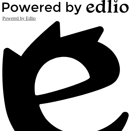
Powered by Edlio