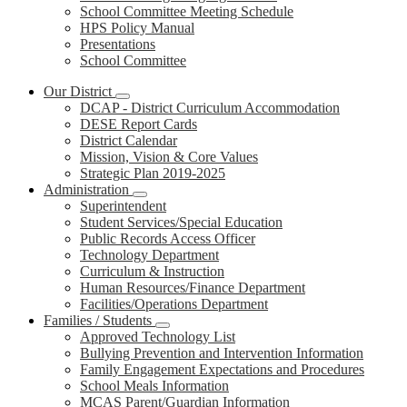
School Committee Meeting Schedule
HPS Policy Manual
Presentations
School Committee
Our District
DCAP - District Curriculum Accommodation
DESE Report Cards
District Calendar
Mission, Vision & Core Values
Strategic Plan 2019-2025
Administration
Superintendent
Student Services/Special Education
Public Records Access Officer
Technology Department
Curriculum & Instruction
Human Resources/Finance Department
Facilities/Operations Department
Families / Students
Approved Technology List
Bullying Prevention and Intervention Information
Family Engagement Expectations and Procedures
School Meals Information
MCAS Parent/Guardian Information