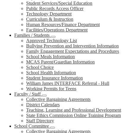
Student Services/Special Education
Public Records Access Officer
Technology Department
Curriculum & Instruction
Human Resources/Finance Department
Facilities/Operations Department
Families / Students
Approved Technology List
Bullying Prevention and Intervention Information
Family Engagement Expectations and Procedures
School Meals Information
MCAS Parent/Guardian Information
School Choice
School Health Information
Student Insurance Information
William James INTERFACE Referral - Hull
Working Permits for Teens
Faculty / Staff
Collective Bargaining Agreements
District Calendars
Teaching, Learning and Professional Development
State Ethics Commission Online Training Program
Staff Directory
School Committee
Collective Bargaining Agreements