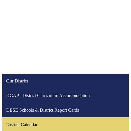
Our District
DCAP - District Curriculum Accommodation
DESE Schools & District Report Cards
District Calendar