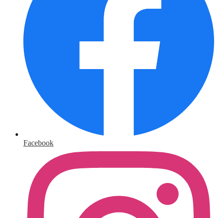
Facebook