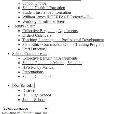
School Choice
School Health Information
Student Insurance Information
William James INTERFACE Referral - Hull
Working Permits for Teens
Faculty / Staff
Collective Bargaining Agreements
District Calendars
Teaching, Learning and Professional Development
State Ethics Commission Online Training Program
Staff Directory
School Committee
Collective Bargaining Agreements
School Committee Meeting Schedule
HPS Policy Manual
Presentations
School Committee
Our Schools
District
Hull High School
Jacobs School
Powered by
Translate