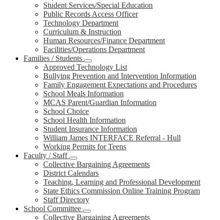
Student Services/Special Education
Public Records Access Officer
Technology Department
Curriculum & Instruction
Human Resources/Finance Department
Facilities/Operations Department
Families / Students
Approved Technology List
Bullying Prevention and Intervention Information
Family Engagement Expectations and Procedures
School Meals Information
MCAS Parent/Guardian Information
School Choice
School Health Information
Student Insurance Information
William James INTERFACE Referral - Hull
Working Permits for Teens
Faculty / Staff
Collective Bargaining Agreements
District Calendars
Teaching, Learning and Professional Development
State Ethics Commission Online Training Program
Staff Directory
School Committee
Collective Bargaining Agreements