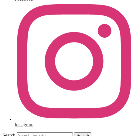
Instagram
Search
Search