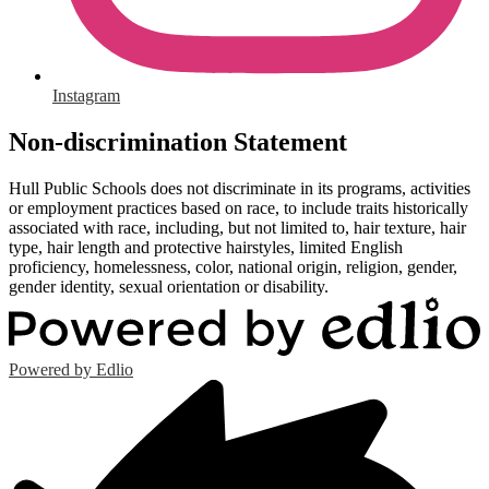
Instagram
Non-discrimination Statement
Hull Public Schools does not discriminate in its programs, activities
or employment practices based on race, to include traits historically
associated with race, including, but not limited to, hair texture, hair
type, hair length and protective hairstyles, limited English
proficiency, homelessness, color, national origin, religion, gender,
gender identity, sexual orientation or disability.
Powered by Edlio