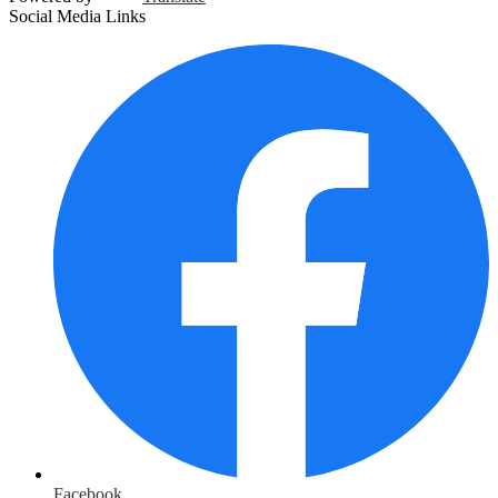
Social Media Links
Facebook