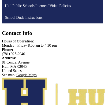
Hull Public Schools Internet / Video Policies
School Dude Instructions
Contact Info
Hours of Operation:
Monday - Friday 8:00 am to 4:30 pm
Phone:
(781) 925-2040
Address:
81 Central Avenue
Hull, MA 02045
United States
See map:
Google Maps