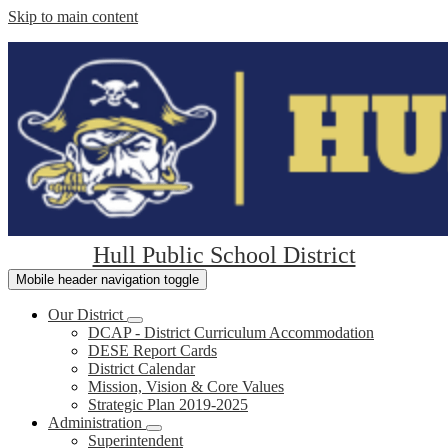
Skip to main content
Hull Public School District
Mobile header navigation toggle
Our District
DCAP - District Curriculum Accommodation
DESE Report Cards
District Calendar
Mission, Vision & Core Values
Strategic Plan 2019-2025
Administration
Superintendent