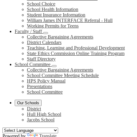
School Choice
School Health Information
Student Insurance Information
William James INTERFACE Referral - Hull
Working Permits for Teens
Faculty / Staff
Collective Bargaining Agreements
District Calendars
Teaching, Learning and Professional Development
State Ethics Commission Online Training Program
Staff Directory
School Committee
Collective Bargaining Agreements
School Committee Meeting Schedule
HPS Policy Manual
Presentations
School Committee
Our Schools
District
Hull High School
Jacobs School
Powered by
Translate