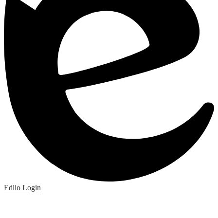
Edlio
Login