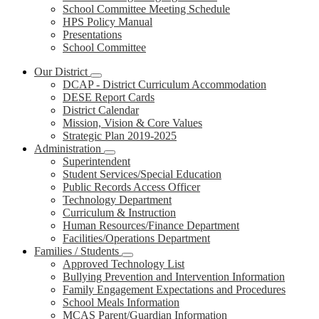
School Committee Meeting Schedule
HPS Policy Manual
Presentations
School Committee
Our District
DCAP - District Curriculum Accommodation
DESE Report Cards
District Calendar
Mission, Vision & Core Values
Strategic Plan 2019-2025
Administration
Superintendent
Student Services/Special Education
Public Records Access Officer
Technology Department
Curriculum & Instruction
Human Resources/Finance Department
Facilities/Operations Department
Families / Students
Approved Technology List
Bullying Prevention and Intervention Information
Family Engagement Expectations and Procedures
School Meals Information
MCAS Parent/Guardian Information