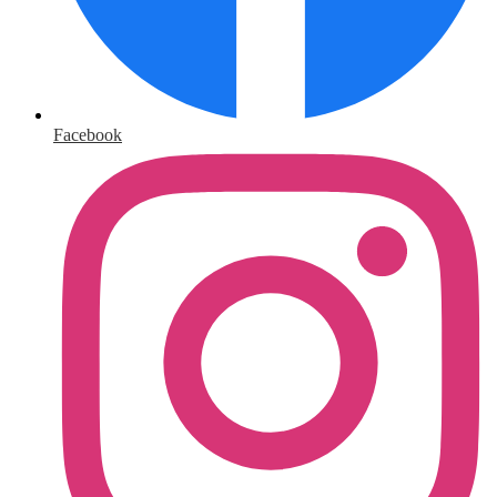
Facebook