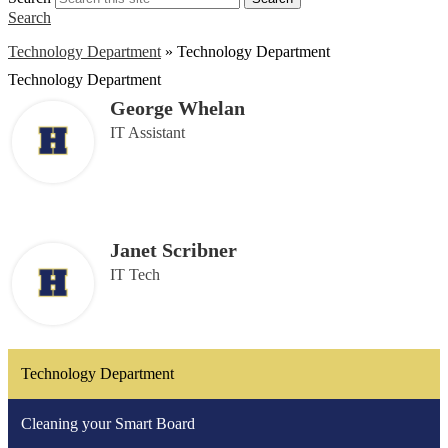
Search
Technology Department
»
Technology Department
Technology Department
George Whelan
IT Assistant
Janet Scribner
IT Tech
Technology Department
Cleaning your Smart Board