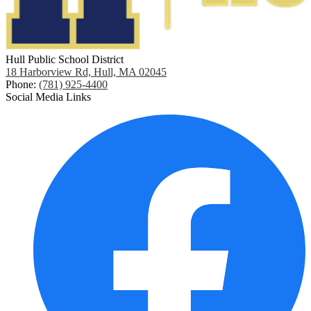
Hull Public School District
18 Harborview Rd, Hull, MA 02045
Phone:
(781) 925-4400
Social Media Links