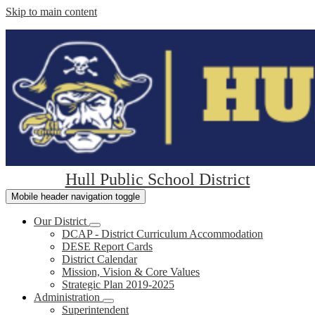
Skip to main content
Hull Public School District
Mobile header navigation toggle
Our District
DCAP - District Curriculum Accommodation
DESE Report Cards
District Calendar
Mission, Vision & Core Values
Strategic Plan 2019-2025
Administration
Superintendent