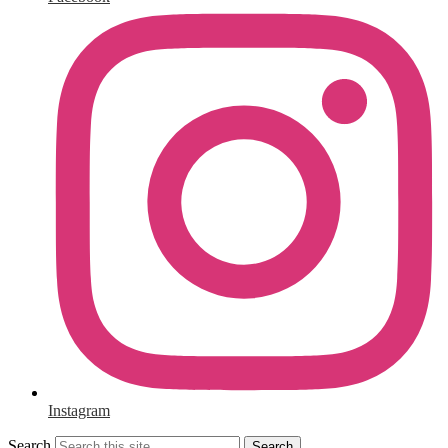
Instagram
Search
Search