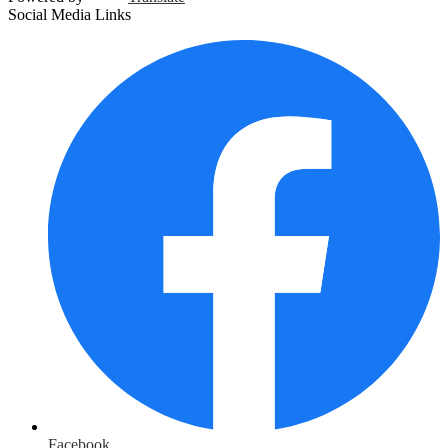
Social Media Links
Facebook