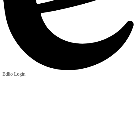
Edlio
Login