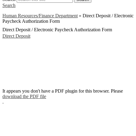
Search
Human Resources/Finance Department
»
Direct Deposit / Electronic
Paycheck Authorization Form
Direct Deposit / Electronic Paycheck Authorization Form
Direct Deposit
It appears you don't have a PDF plugin for this browser. Please
download the PDF file
.