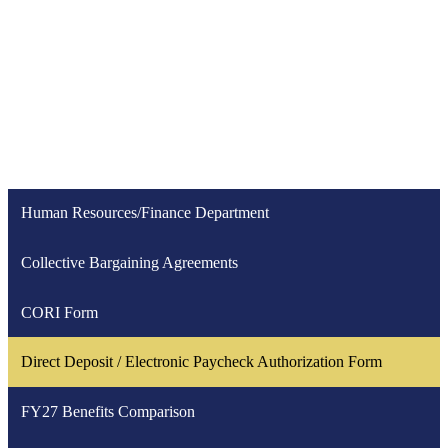
Human Resources/Finance Department
Collective Bargaining Agreements
CORI Form
Direct Deposit / Electronic Paycheck Authorization Form
FY27 Benefits Comparison