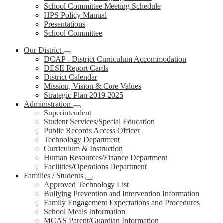
School Committee Meeting Schedule
HPS Policy Manual
Presentations
School Committee
Our District
DCAP - District Curriculum Accommodation
DESE Report Cards
District Calendar
Mission, Vision & Core Values
Strategic Plan 2019-2025
Administration
Superintendent
Student Services/Special Education
Public Records Access Officer
Technology Department
Curriculum & Instruction
Human Resources/Finance Department
Facilities/Operations Department
Families / Students
Approved Technology List
Bullying Prevention and Intervention Information
Family Engagement Expectations and Procedures
School Meals Information
MCAS Parent/Guardian Information