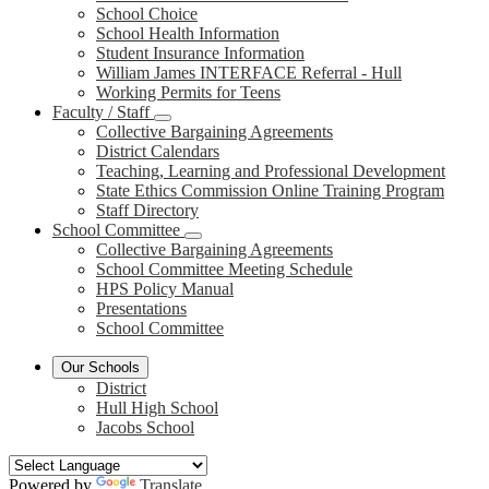
School Choice
School Health Information
Student Insurance Information
William James INTERFACE Referral - Hull
Working Permits for Teens
Faculty / Staff
Collective Bargaining Agreements
District Calendars
Teaching, Learning and Professional Development
State Ethics Commission Online Training Program
Staff Directory
School Committee
Collective Bargaining Agreements
School Committee Meeting Schedule
HPS Policy Manual
Presentations
School Committee
Our Schools
District
Hull High School
Jacobs School
Powered by
Translate