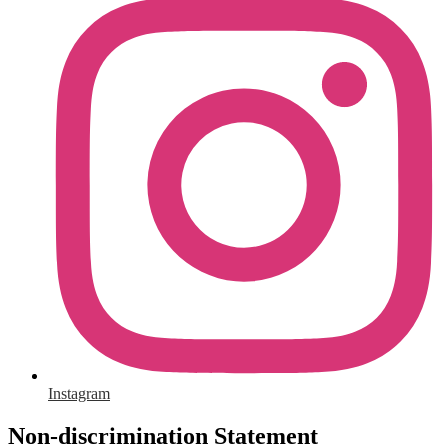
Instagram
Non-discrimination Statement