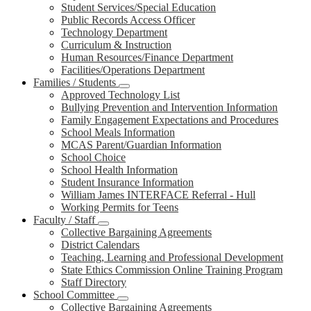
Student Services/Special Education
Public Records Access Officer
Technology Department
Curriculum & Instruction
Human Resources/Finance Department
Facilities/Operations Department
Families / Students
Approved Technology List
Bullying Prevention and Intervention Information
Family Engagement Expectations and Procedures
School Meals Information
MCAS Parent/Guardian Information
School Choice
School Health Information
Student Insurance Information
William James INTERFACE Referral - Hull
Working Permits for Teens
Faculty / Staff
Collective Bargaining Agreements
District Calendars
Teaching, Learning and Professional Development
State Ethics Commission Online Training Program
Staff Directory
School Committee
Collective Bargaining Agreements