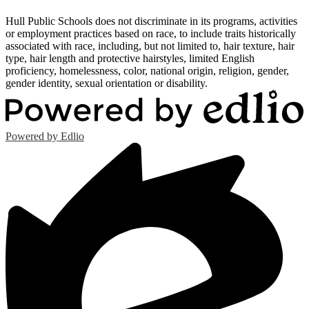
Hull Public Schools does not discriminate in its programs, activities
or employment practices based on race, to include traits historically
associated with race, including, but not limited to, hair texture, hair
type, hair length and protective hairstyles, limited English
proficiency, homelessness, color, national origin, religion, gender,
gender identity, sexual orientation or disability.
Powered by Edlio