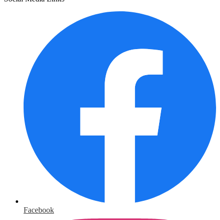
Facebook