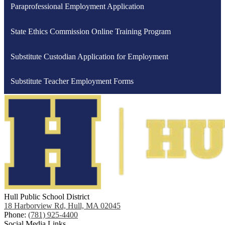
Paraprofessional Employment Application
State Ethics Commission Online Training Program
Substitute Custodian Application for Employment
Substitute Teacher Employment Forms
Hull Public School District
18 Harborview Rd, Hull, MA 02045
Phone:
(781) 925-4400
Social Media Links