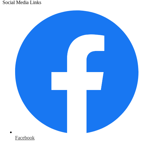
Social Media Links
Facebook