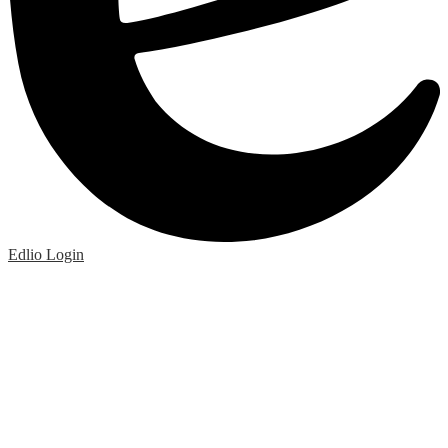
Edlio
Login