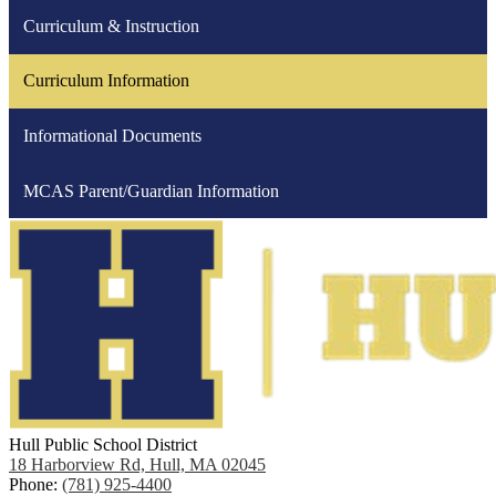
Curriculum & Instruction
Curriculum Information
Informational Documents
MCAS Parent/Guardian Information
Hull Public School District
18 Harborview Rd, Hull, MA 02045
Phone:
(781) 925-4400