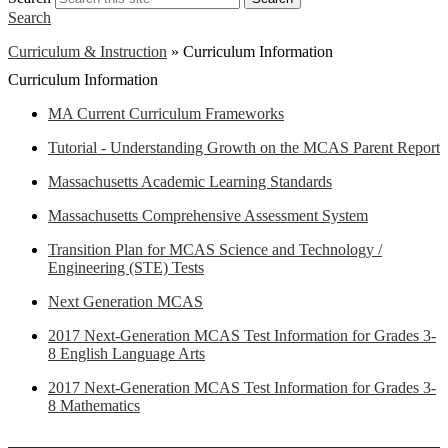
Search
Curriculum & Instruction
»
Curriculum Information
Curriculum Information
MA Current Curriculum Frameworks
Tutorial - Understanding Growth on the MCAS Parent Report
Massachusetts Academic Learning Standards
Massachusetts Comprehensive Assessment System
Transition Plan for MCAS Science and Technology /
Engineering (STE) Tests
Next Generation MCAS
2017 Next-Generation MCAS Test Information for Grades 3-
8 English Language Arts
2017 Next-Generation MCAS Test Information for Grades 3-
8 Mathematics