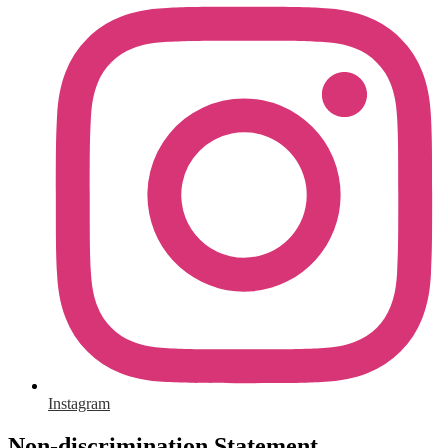
Instagram
Non-discrimination Statement