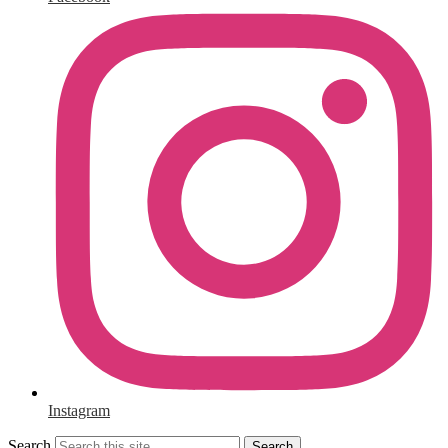
Instagram
Search
Search