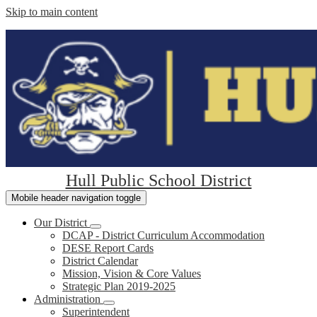
Skip to main content
Hull Public School District
Mobile header navigation toggle
Our District
DCAP - District Curriculum Accommodation
DESE Report Cards
District Calendar
Mission, Vision & Core Values
Strategic Plan 2019-2025
Administration
Superintendent