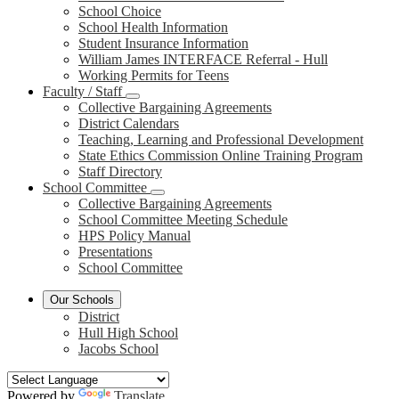
School Choice
School Health Information
Student Insurance Information
William James INTERFACE Referral - Hull
Working Permits for Teens
Faculty / Staff
Collective Bargaining Agreements
District Calendars
Teaching, Learning and Professional Development
State Ethics Commission Online Training Program
Staff Directory
School Committee
Collective Bargaining Agreements
School Committee Meeting Schedule
HPS Policy Manual
Presentations
School Committee
Our Schools
District
Hull High School
Jacobs School
Powered by
Translate