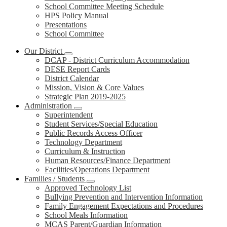
School Committee Meeting Schedule
HPS Policy Manual
Presentations
School Committee
Our District
DCAP - District Curriculum Accommodation
DESE Report Cards
District Calendar
Mission, Vision & Core Values
Strategic Plan 2019-2025
Administration
Superintendent
Student Services/Special Education
Public Records Access Officer
Technology Department
Curriculum & Instruction
Human Resources/Finance Department
Facilities/Operations Department
Families / Students
Approved Technology List
Bullying Prevention and Intervention Information
Family Engagement Expectations and Procedures
School Meals Information
MCAS Parent/Guardian Information