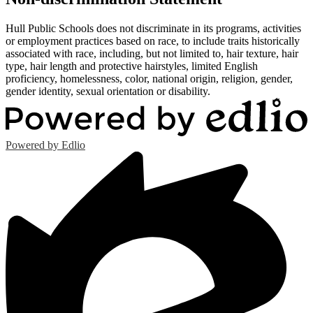
Hull Public Schools does not discriminate in its programs, activities
or employment practices based on race, to include traits historically
associated with race, including, but not limited to, hair texture, hair
type, hair length and protective hairstyles, limited English
proficiency, homelessness, color, national origin, religion, gender,
gender identity, sexual orientation or disability.
Powered by Edlio