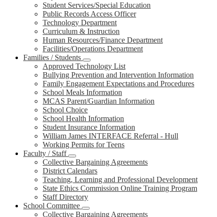
Student Services/Special Education
Public Records Access Officer
Technology Department
Curriculum & Instruction
Human Resources/Finance Department
Facilities/Operations Department
Families / Students
Approved Technology List
Bullying Prevention and Intervention Information
Family Engagement Expectations and Procedures
School Meals Information
MCAS Parent/Guardian Information
School Choice
School Health Information
Student Insurance Information
William James INTERFACE Referral - Hull
Working Permits for Teens
Faculty / Staff
Collective Bargaining Agreements
District Calendars
Teaching, Learning and Professional Development
State Ethics Commission Online Training Program
Staff Directory
School Committee
Collective Bargaining Agreements