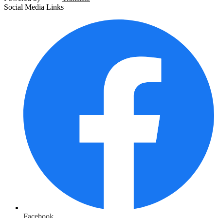
Social Media Links
Facebook