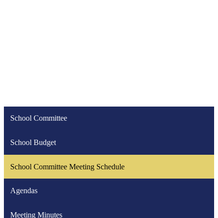
School Committee
School Budget
School Committee Meeting Schedule
Agendas
Meeting Minutes