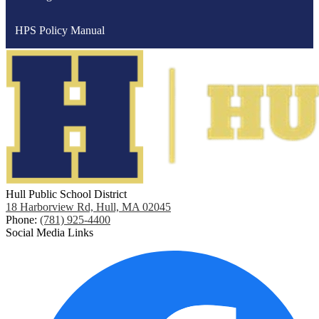
HPS Policy Manual
Hull Public School District
18 Harborview Rd, Hull, MA 02045
Phone:
(781) 925-4400
Social Media Links