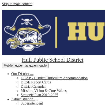
Skip to main content
Hull Public School District
Mobile header navigation toggle
Our District
DCAP - District Curriculum Accommodation
DESE Report Cards
District Calendar
Mission, Vision & Core Values
Strategic Plan 2019-2025
Administration
Superintendent