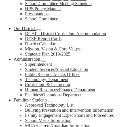
School Committee Meeting Schedule
HPS Policy Manual
Presentations
School Committee
Our District
DCAP - District Curriculum Accommodation
DESE Report Cards
District Calendar
Mission, Vision & Core Values
Strategic Plan 2019-2025
Administration
Superintendent
Student Services/Special Education
Public Records Access Officer
Technology Department
Curriculum & Instruction
Human Resources/Finance Department
Facilities/Operations Department
Families / Students
Approved Technology List
Bullying Prevention and Intervention Information
Family Engagement Expectations and Procedures
School Meals Information
MCAS Parent/Guardian Information