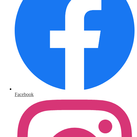
Facebook