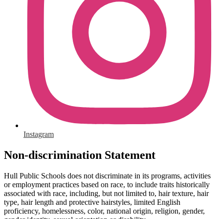
Instagram
Non-discrimination Statement
Hull Public Schools does not discriminate in its programs, activities
or employment practices based on race, to include traits historically
associated with race, including, but not limited to, hair texture, hair
type, hair length and protective hairstyles, limited English
proficiency, homelessness, color, national origin, religion, gender,