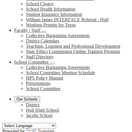
School Choice
School Health Information
Student Insurance Information
William James INTERFACE Referral - Hull
Working Permits for Teens
Faculty / Staff
Collective Bargaining Agreements
District Calendars
Teaching, Learning and Professional Development
State Ethics Commission Online Training Program
Staff Directory
School Committee
Collective Bargaining Agreements
School Committee Meeting Schedule
HPS Policy Manual
Presentations
School Committee
Our Schools
District
Hull High School
Jacobs School
Powered by
Translate