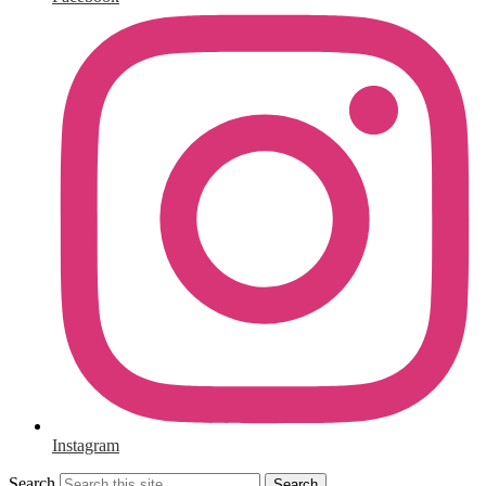
Instagram
Search
Search