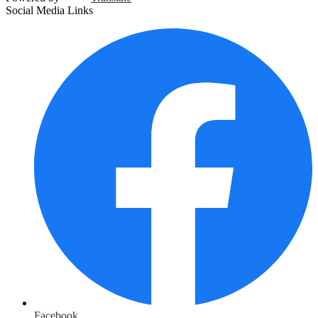
Social Media Links
Facebook