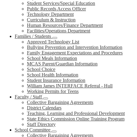
Student Services/Special Education
Public Records Access Officer
Technology Department
Curriculum & Instruction
Human Resources/Finance Department
Facilities/Operations Department
Families / Students
Approved Technology List
Bullying Prevention and Intervention Information
Family Engagement Expectations and Procedures
School Meals Information
MCAS Parent/Guardian Information
School Choice
School Health Information
Student Insurance Information
William James INTERFACE Referral - Hull
Working Permits for Teens
Faculty / Staff
Collective Bargaining Agreements
District Calendars
Teaching, Learning and Professional Development
State Ethics Commission Online Training Program
Staff Directory
School Committee
Collective Bargaining Agreements