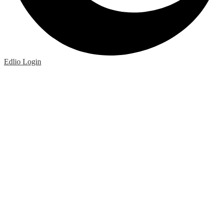
Edlio
Login