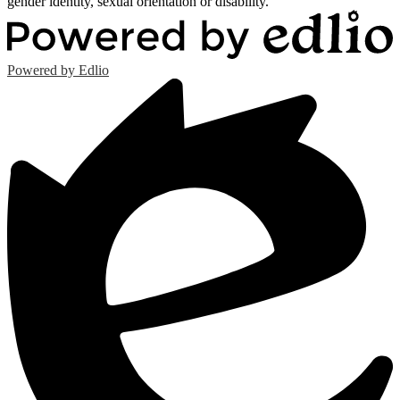
gender identity, sexual orientation or disability.
Powered by Edlio