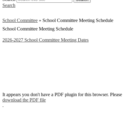
Search
School Committee
»
School Committee Meeting Schedule
School Committee Meeting Schedule
2026-2027 School Committee Meeting Dates
It appears you don't have a PDF plugin for this browser. Please
download the PDF file
.