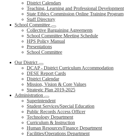
District Calendars
Teaching, Learning and Professional Development
State Ethics Commission Online Training Program
Staff Directory
School Committee
Collective Bargaining Agreements
School Committee Meeting Schedule
HPS Policy Manual
Presentations
School Committee
Our District
DCAP - District Curriculum Accommodation
DESE Report Cards
District Calendar
Mission, Vision & Core Values
Strategic Plan 2019-2025
Administration
Superintendent
Student Services/Special Education
Public Records Access Officer
Technology Department
Curriculum & Instruction
Human Resources/Finance Department
Facilities/Operations Department