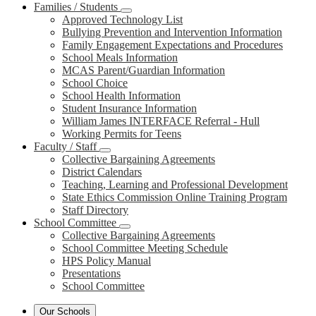
Families / Students
Approved Technology List
Bullying Prevention and Intervention Information
Family Engagement Expectations and Procedures
School Meals Information
MCAS Parent/Guardian Information
School Choice
School Health Information
Student Insurance Information
William James INTERFACE Referral - Hull
Working Permits for Teens
Faculty / Staff
Collective Bargaining Agreements
District Calendars
Teaching, Learning and Professional Development
State Ethics Commission Online Training Program
Staff Directory
School Committee
Collective Bargaining Agreements
School Committee Meeting Schedule
HPS Policy Manual
Presentations
School Committee
Our Schools