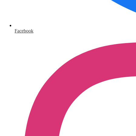
Facebook