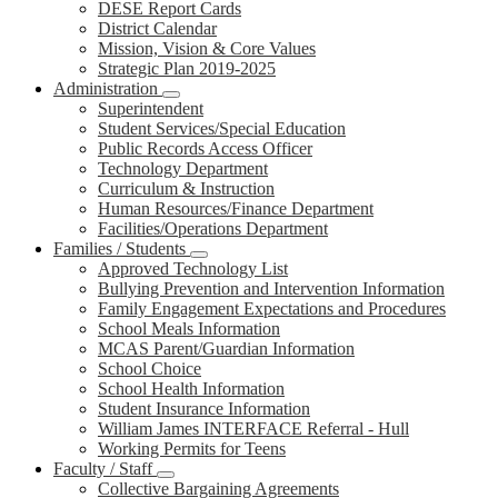
DESE Report Cards
District Calendar
Mission, Vision & Core Values
Strategic Plan 2019-2025
Administration
Superintendent
Student Services/Special Education
Public Records Access Officer
Technology Department
Curriculum & Instruction
Human Resources/Finance Department
Facilities/Operations Department
Families / Students
Approved Technology List
Bullying Prevention and Intervention Information
Family Engagement Expectations and Procedures
School Meals Information
MCAS Parent/Guardian Information
School Choice
School Health Information
Student Insurance Information
William James INTERFACE Referral - Hull
Working Permits for Teens
Faculty / Staff
Collective Bargaining Agreements