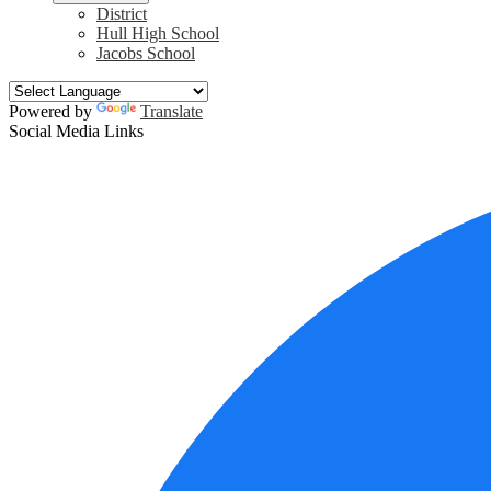
District
Hull High School
Jacobs School
Powered by
Translate
Social Media Links