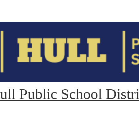
ull Public School Distri