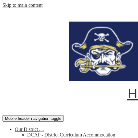
Skip to main content
H
Mobile header navigation toggle
Our District
DCAP - District Curriculum Accommodation