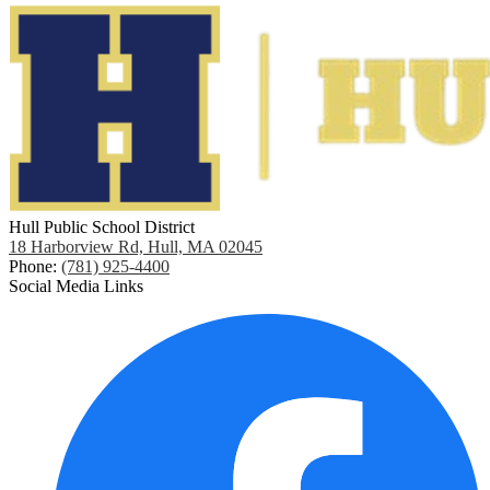
Hull Public School District
18 Harborview Rd, Hull, MA 02045
Phone:
(781) 925-4400
Social Media Links