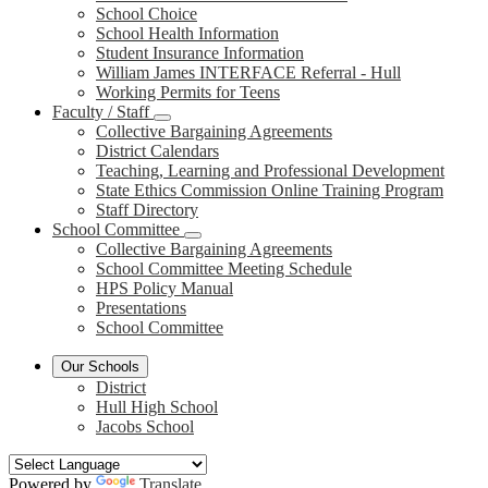
School Choice
School Health Information
Student Insurance Information
William James INTERFACE Referral - Hull
Working Permits for Teens
Faculty / Staff
Collective Bargaining Agreements
District Calendars
Teaching, Learning and Professional Development
State Ethics Commission Online Training Program
Staff Directory
School Committee
Collective Bargaining Agreements
School Committee Meeting Schedule
HPS Policy Manual
Presentations
School Committee
Our Schools
District
Hull High School
Jacobs School
Powered by
Translate