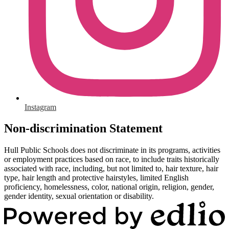
Instagram
Non-discrimination Statement
Hull Public Schools does not discriminate in its programs, activities
or employment practices based on race, to include traits historically
associated with race, including, but not limited to, hair texture, hair
type, hair length and protective hairstyles, limited English
proficiency, homelessness, color, national origin, religion, gender,
gender identity, sexual orientation or disability.