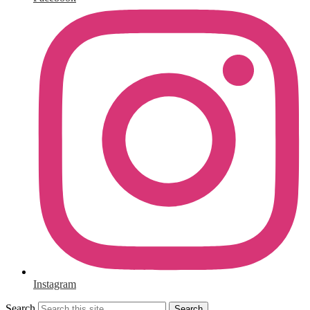
Instagram
Search
Search