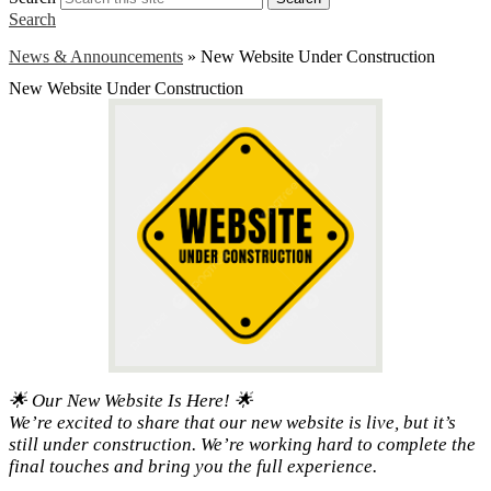
Search
News & Announcements
»
New Website Under Construction
New Website Under Construction
🌟 Our New Website Is Here! 🌟
We’re excited to share that our new website is live, but it’s
still under construction. We’re working hard to complete the
final touches and bring you the full experience.