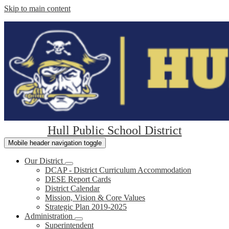
Skip to main content
Hull Public School District
Mobile header navigation toggle
Our District
DCAP - District Curriculum Accommodation
DESE Report Cards
District Calendar
Mission, Vision & Core Values
Strategic Plan 2019-2025
Administration
Superintendent