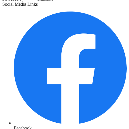
Social Media Links
Facebook