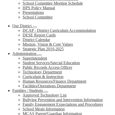
School Committee Meeting Schedule
HPS Policy Manual
Presentations
School Committee
Our District
DCAP - District Curriculum Accommodation
DESE Report Cards
District Calendar
Mission, Vision & Core Values
Strategic Plan 2019-2025
Administration
Superintendent
Student Services/Special Education
Public Records Access Officer
Technology Department
Curriculum & Instruction
Human Resources/Finance Department
Facilities/Operations Department
Families / Students
Approved Technology List
Bullying Prevention and Intervention Information
Family Engagement Expectations and Procedures
School Meals Information
MCAS Parent/Guardian Information