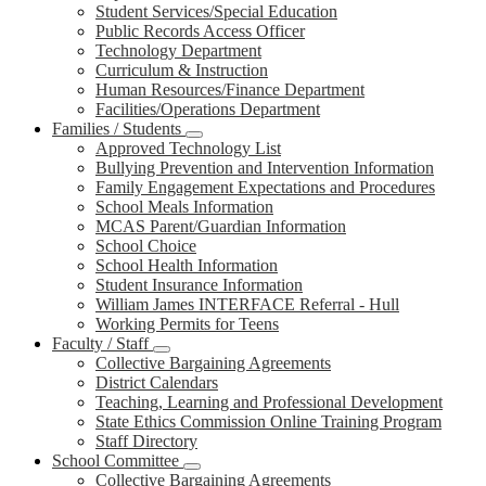
Student Services/Special Education
Public Records Access Officer
Technology Department
Curriculum & Instruction
Human Resources/Finance Department
Facilities/Operations Department
Families / Students
Approved Technology List
Bullying Prevention and Intervention Information
Family Engagement Expectations and Procedures
School Meals Information
MCAS Parent/Guardian Information
School Choice
School Health Information
Student Insurance Information
William James INTERFACE Referral - Hull
Working Permits for Teens
Faculty / Staff
Collective Bargaining Agreements
District Calendars
Teaching, Learning and Professional Development
State Ethics Commission Online Training Program
Staff Directory
School Committee
Collective Bargaining Agreements