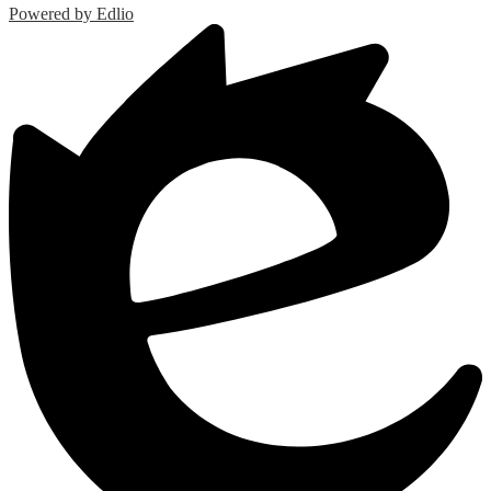
Powered by Edlio