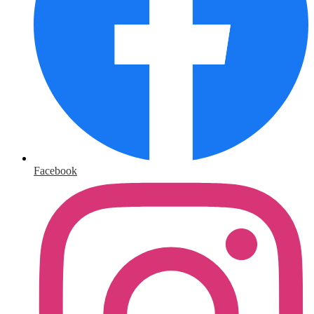
Facebook