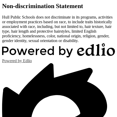
Non-discrimination Statement
Hull Public Schools does not discriminate in its programs, activities
or employment practices based on race, to include traits historically
associated with race, including, but not limited to, hair texture, hair
type, hair length and protective hairstyles, limited English
proficiency, homelessness, color, national origin, religion, gender,
gender identity, sexual orientation or disability.
Powered by Edlio