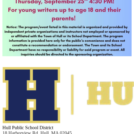
Hull Public School District
18 Harborview Rd, Hull, MA 02045