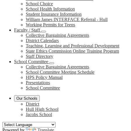
School Choice
School Health Information
Student Insurance Information
William James INTERFACE Referral - Hull
Working Permits for Teens
Faculty / Staff
Collective Bargaining Agreements
District Calendars
Teaching, Learning and Professional Development
State Ethics Commission Online Training Program
Staff Directory
School Committee
Collective Bargaining Agreements
School Committee Meeting Schedule
HPS Policy Manual
Presentations
School Committee
Our Schools
District
Hull High School
Jacobs School
Powered by
Translate