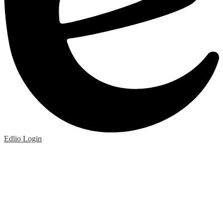
Edlio
Login