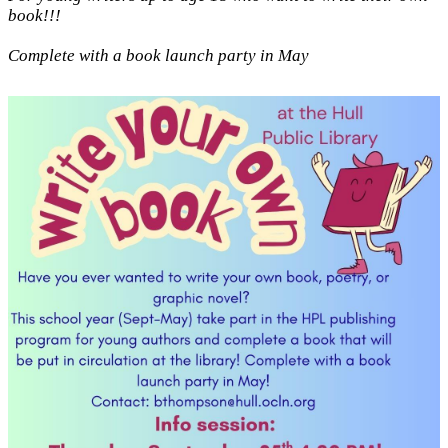
book!!!
Complete with a book launch party in May