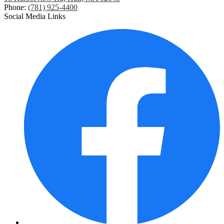
Phone:
(781) 925-4400
Social Media Links