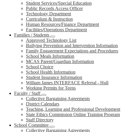
Student Services/Special Education
Public Records Access Officer
Technology Department
Curriculum & Instruction
Human Resources/Finance Department
Facilities/Operations Department
Families / Students
Approved Technology List
Bullying Prevention and Intervention Information
Family Engagement Expectations and Procedures
School Meals Information
MCAS Parent/Guardian Information
School Choice
School Health Information
Student Insurance Information
William James INTERFACE Referral - Hull
Working Permits for Teens
Faculty / Staff
Collective Bargaining Agreements
District Calendars
Teaching, Learning and Professional Development
State Ethics Commission Online Training Program
Staff Directory
School Committee
Collective Bargaining Agreements