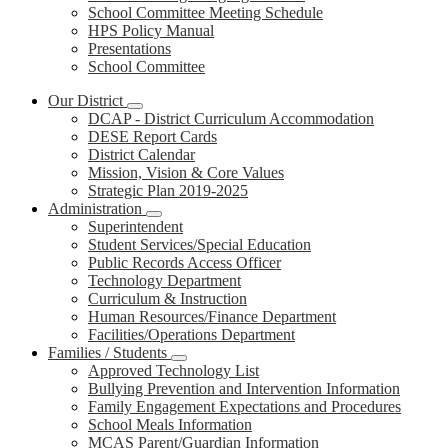
School Committee Meeting Schedule
HPS Policy Manual
Presentations
School Committee
Our District
DCAP - District Curriculum Accommodation
DESE Report Cards
District Calendar
Mission, Vision & Core Values
Strategic Plan 2019-2025
Administration
Superintendent
Student Services/Special Education
Public Records Access Officer
Technology Department
Curriculum & Instruction
Human Resources/Finance Department
Facilities/Operations Department
Families / Students
Approved Technology List
Bullying Prevention and Intervention Information
Family Engagement Expectations and Procedures
School Meals Information
MCAS Parent/Guardian Information