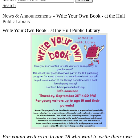
Search
News & Announcements
»
Write Your Own Book - at the Hull
Public Library
Write Your Own Book - at the Hull Public Library
For young writers up to age 18 who want to write their own