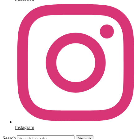
Instagram
Search
Search