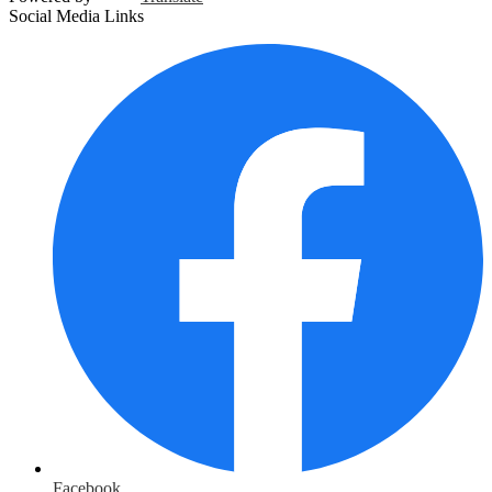
Social Media Links
Facebook