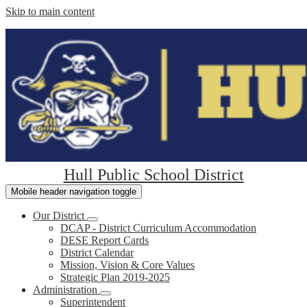
Skip to main content
Hull Public School District
Mobile header navigation toggle
Our District
DCAP - District Curriculum Accommodation
DESE Report Cards
District Calendar
Mission, Vision & Core Values
Strategic Plan 2019-2025
Administration
Superintendent