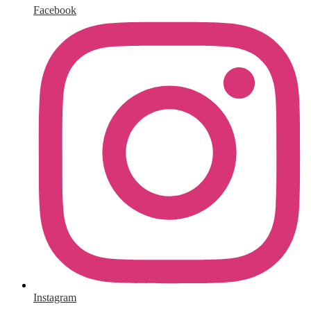
Facebook
Instagram