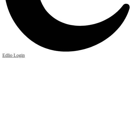
Edlio
Login