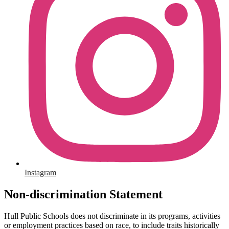
Instagram
Non-discrimination Statement
Hull Public Schools does not discriminate in its programs, activities
or employment practices based on race, to include traits historically