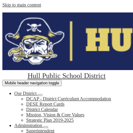
Skip to main content
Hull Public School District
Mobile header navigation toggle
Our District
DCAP - District Curriculum Accommodation
DESE Report Cards
District Calendar
Mission, Vision & Core Values
Strategic Plan 2019-2025
Administration
Superintendent