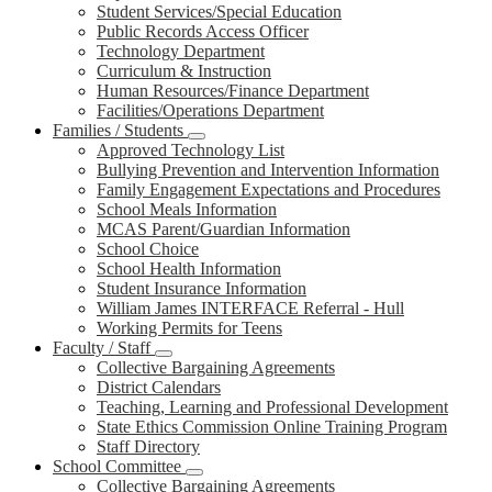
Student Services/Special Education
Public Records Access Officer
Technology Department
Curriculum & Instruction
Human Resources/Finance Department
Facilities/Operations Department
Families / Students
Approved Technology List
Bullying Prevention and Intervention Information
Family Engagement Expectations and Procedures
School Meals Information
MCAS Parent/Guardian Information
School Choice
School Health Information
Student Insurance Information
William James INTERFACE Referral - Hull
Working Permits for Teens
Faculty / Staff
Collective Bargaining Agreements
District Calendars
Teaching, Learning and Professional Development
State Ethics Commission Online Training Program
Staff Directory
School Committee
Collective Bargaining Agreements