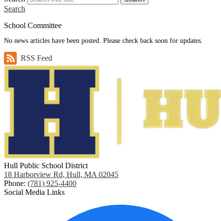
Search
School Committee
No news articles have been posted. Please check back soon for updates.
RSS Feed
Hull Public School District
18 Harborview Rd, Hull, MA 02045
Phone:
(781) 925-4400
Social Media Links