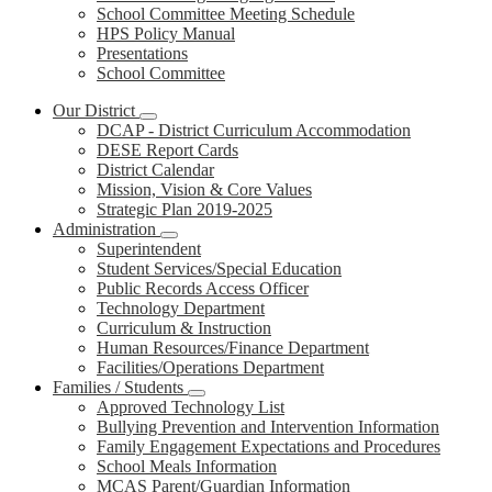
School Committee Meeting Schedule
HPS Policy Manual
Presentations
School Committee
Our District
DCAP - District Curriculum Accommodation
DESE Report Cards
District Calendar
Mission, Vision & Core Values
Strategic Plan 2019-2025
Administration
Superintendent
Student Services/Special Education
Public Records Access Officer
Technology Department
Curriculum & Instruction
Human Resources/Finance Department
Facilities/Operations Department
Families / Students
Approved Technology List
Bullying Prevention and Intervention Information
Family Engagement Expectations and Procedures
School Meals Information
MCAS Parent/Guardian Information