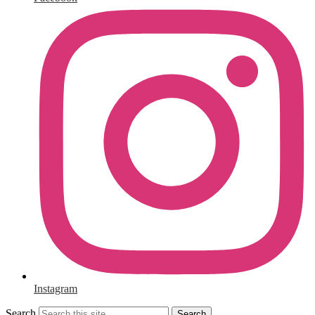
Instagram
Search
Search