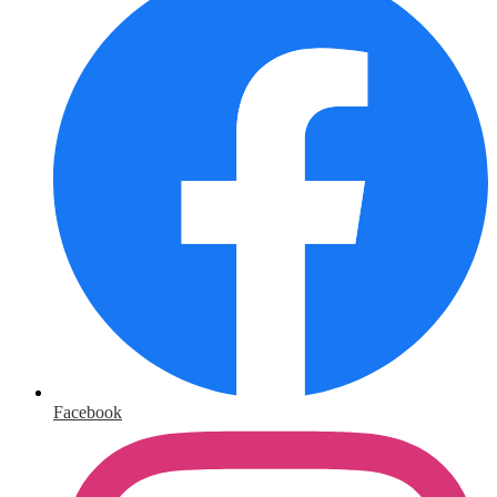
Facebook