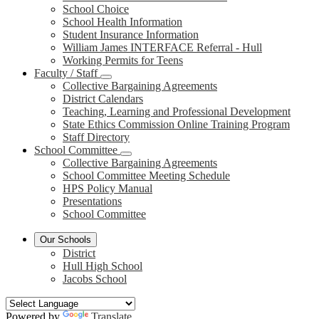
School Choice
School Health Information
Student Insurance Information
William James INTERFACE Referral - Hull
Working Permits for Teens
Faculty / Staff
Collective Bargaining Agreements
District Calendars
Teaching, Learning and Professional Development
State Ethics Commission Online Training Program
Staff Directory
School Committee
Collective Bargaining Agreements
School Committee Meeting Schedule
HPS Policy Manual
Presentations
School Committee
Our Schools
District
Hull High School
Jacobs School
Powered by
Translate