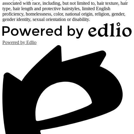
associated with race, including, but not limited to, hair texture, hair
type, hair length and protective hairstyles, limited English
proficiency, homelessness, color, national origin, religion, gender,
gender identity, sexual orientation or disability.
Powered by Edlio