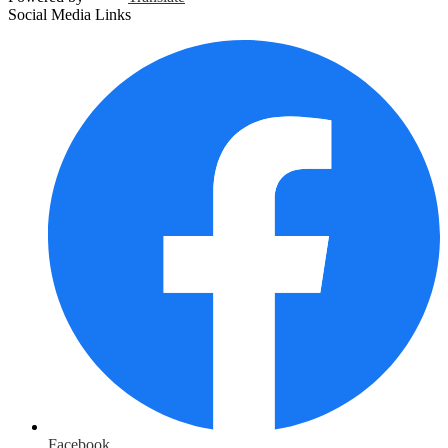
Social Media Links
Facebook